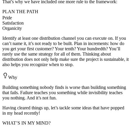
That’s why we have included one more rule to the framework:
PLAN THE PATH
Pride
Satisfaction
Organicity
Identify at least one distribution channel you can execute on. If you
can’t name it, it’s not ready to be built. Plan in increments: how do
you get your first customer? Your tenth? Your hundredth? You’ll
rarely use the same strategy for all of them. Thinking about
distribution does not only help make sure the project is sustainable, it
also helps you recognize when to stop.
Why
Building something nobody finds is worse than building something
that fails. Failure teaches you something while invisibility teaches
you nothing. And it’s not fun.
Having cleared things up, let’s tackle some ideas that have popped
in my head recently!
WHAT’S IN MY MIND?