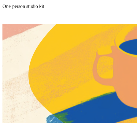
One-person studio kit