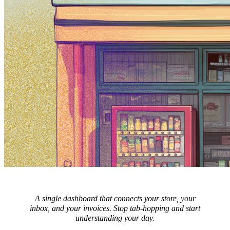
A single dashboard that connects your store, your
inbox, and your invoices. Stop tab-hopping and start
understanding your day.