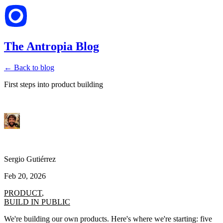
The Antropia Blog
← Back to blog
First steps into product building
Sergio Gutiérrez
Feb 20, 2026
PRODUCT
,
BUILD IN PUBLIC
We're building our own products. Here's where we're starting: five