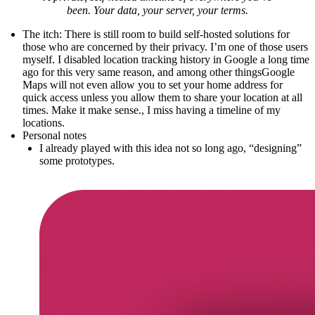
been. Your data, your server, your terms.
The itch
: There is still room to build self-hosted solutions for
those who are concerned by their privacy. I’m one of those users
myself. I disabled location tracking history in Google a long time
ago for this very same reason, and
among other things
Google
Maps will not even allow you to set your home address for
quick access unless you allow them to share your location at all
times. Make it make sense.
, I miss having a timeline of my
locations.
Personal notes
I already played with this idea not so long ago, “designing”
some prototypes.