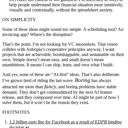
help people understand their financial situation more intuitively,
visually and contextually, without the spreadsheet anxiety.
ON SIMPLICITY
Some of these ideas might sound too simple. A scheduling tool? An
invoicing app? Where’s the disruption?
That’s the point. I’m not looking for VC moonshots. That vision
collides with Antropia’s cooperative principles anyway. I want
projects that are achievable, bootstrappable, and sustainable on their
own. Simple doesn’t mean easy, and small doesn’t mean
unambitious. It means I can ship, learn, and own what I build.
And yes, none of these are “AI-first” ideas. That’s also deliberate.
Boring
I’ve grown tired of riding the last wave.
has always
fancy
attracted me more than
, and boring problems have stable
demand. They don’t get commoditized by the next AI feature
release, and they compound over time. AI might be part of how I
solve them, but it won’t be the reason they exist.
FOOTNOTES
1.2 billion euro fine for Facebook as a result of EDPB binding
decision
↩