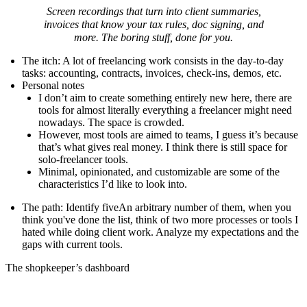
Screen recordings that turn into client summaries,
invoices that know your tax rules, doc signing, and
more. The boring stuff, done for you.
The itch
: A lot of freelancing work consists in the day-to-day
tasks: accounting, contracts, invoices, check-ins, demos, etc.
Personal notes
I don’t aim to create something entirely new here, there are
tools for almost literally everything a freelancer might need
nowadays. The space is crowded.
However, most tools are aimed to teams, I guess it’s because
that’s what gives real money. I think there is still space for
solo-freelancer tools.
Minimal, opinionated, and customizable are some of the
characteristics I’d like to look into.
The path
: Identify
five
An arbitrary number of them, when you
think you've done the list, think of two more
processes or tools I
hated while doing client work. Analyze my expectations and the
gaps with current tools.
The shopkeeper’s dashboard