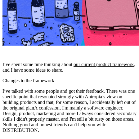
I’ve spent some time thinking about
our current product framework
,
and I have some ideas to share.
Changes to the framework
I’ve talked with some people and got their feedback. There was one
specific point that resonated strongly with Antropia’s view on
building products and that, for some reason,
I accidentally left out of
the original plan
A confession, I'm mainly a software engineer.
Design, product, marketing and more I always considered secondary
skills I didn't properly master, and I'm still a bit rusty on those areas.
Nothing good and honest friends can't help you with
:
DISTRIBUTION
.