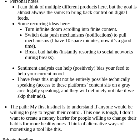
Personal notes
I can think of multiple different products here, but the goal is
almost always the same: to bring back control on digital
feeds.
Some recurring ideas here:
Turn infinite doom-scrolling into finite content.
Switch data push mechanisms (notifications) to pull
mechanisms (I have 10 spare minutes, now it’s a good
time).
Break bad habits (instantly resorting to social networks
during breaks).
Sentiment analysis can help (positively) bias your feed to
help your current mood.
I have fears this might not be entirely possible technically
speaking (access to these platforms’ content sits on a gray
area legally speaking, and they will definitely not like if we
skip their ads).
The path
: My first instinct is to understand if anyone would be
willing to pay to regain their control. This one is tough, I don’t
want to create a money barrier for people willing to change their
habits for more healthy ones. Think of alternative ways of
monetizing a tool like this.
Private timeline