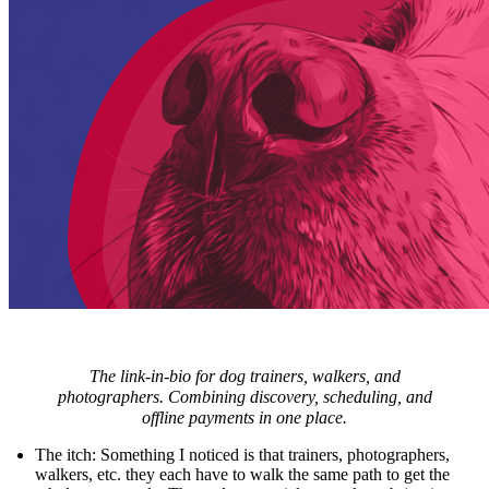
The link-in-bio for dog trainers, walkers, and
photographers. Combining discovery, scheduling, and
offline payments in one place.
The itch
: Something I noticed is that trainers, photographers,
walkers, etc. they each have to walk the same path to get the