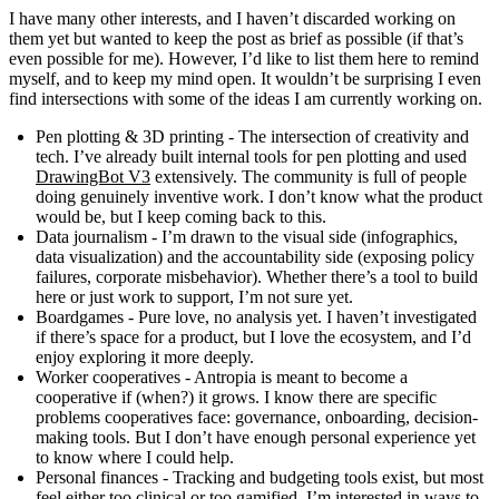
I have many other interests, and I haven’t discarded working on
them yet but wanted to keep the post as brief as possible (if that’s
even possible for me). However, I’d like to list them here to remind
myself, and to keep my mind open. It wouldn’t be surprising I even
find intersections with some of the ideas I am currently working on.
Pen plotting & 3D printing
- The intersection of creativity and
tech. I’ve already built internal tools for pen plotting and used
DrawingBot V3
extensively. The community is full of people
doing genuinely inventive work. I don’t know what the product
would be, but I keep coming back to this.
Data journalism
- I’m drawn to the visual side (infographics,
data visualization) and the accountability side (exposing policy
failures, corporate misbehavior). Whether there’s a tool to build
here or just work to support, I’m not sure yet.
Boardgames
- Pure love, no analysis yet. I haven’t investigated
if there’s space for a product, but I love the ecosystem, and I’d
enjoy exploring it more deeply.
Worker cooperatives
- Antropia is meant to become a
cooperative if (when?) it grows. I know there are specific
problems cooperatives face: governance, onboarding, decision-
making tools. But I don’t have enough personal experience yet
to know where I could help.
Personal finances
- Tracking and budgeting tools exist, but most
feel either too clinical or too gamified. I’m interested in ways to