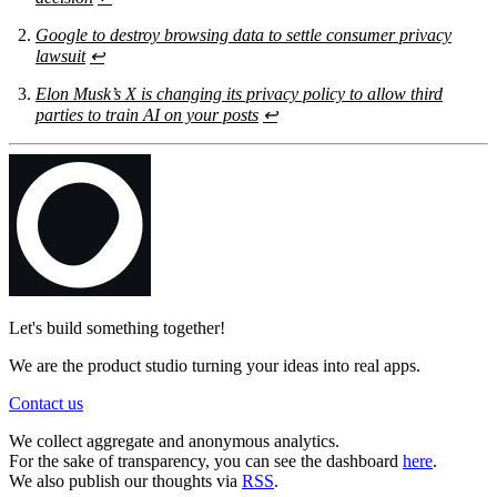
Google to destroy browsing data to settle consumer privacy
lawsuit
↩
Elon Musk’s X is changing its privacy policy to allow third
parties to train AI on your posts
↩
Let's build something together!
We are the product studio turning your ideas into real apps.
Contact us
We collect aggregate and anonymous analytics.
For the sake of transparency, you can see the dashboard
here
.
We also publish our thoughts via
RSS
.