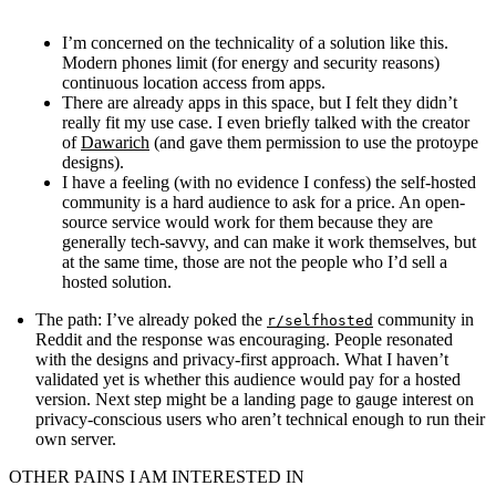
I’m concerned on the technicality of a solution like this.
Modern phones limit (for energy and security reasons)
continuous location access from apps.
There are already apps in this space, but I felt they didn’t
really fit my use case. I even briefly talked with the creator
of
Dawarich
(and gave them permission to use the protoype
designs).
I have a feeling (with no evidence I confess) the self-hosted
community is a hard audience to ask for a price. An open-
source service would work for them because they are
generally tech-savvy, and can make it work themselves, but
at the same time, those are not the people who I’d sell a
hosted solution.
The path
: I’ve already poked the
community in
r/selfhosted
Reddit and the response was encouraging. People resonated
with the designs and privacy-first approach. What I haven’t
validated yet is whether this audience would pay for a hosted
version. Next step might be a landing page to gauge interest on
privacy-conscious users who aren’t technical enough to run their
own server.
OTHER PAINS I AM INTERESTED IN