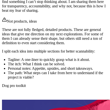
find something I can’t stop thinking about. I am sharing them here
for transparency, accountability, and why not, because this is how I
beat my fear of sharing.
Not products, ideas
These are not fully fledged, detailed products. These are general
ideas that give me direction on my next explorations. For some of
them I can already sense their shape, but others still need a ton of
definition to even start considering them.
I split each idea into multiple sections for better scannability:
Tagline
: A one-liner to quickly grasp what is it about.
The itch
: What I think can be solved.
Personal notes
: Appetite, upsides, and short takeaways.
The path
: What steps can I take from here to understand if the
project is viable?
Dog pro toolkit