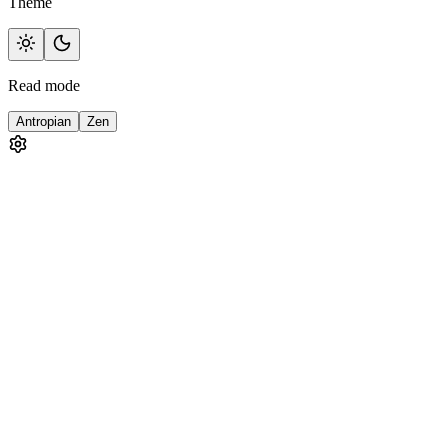
Theme
Read mode
Antropian
Zen