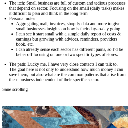
The itch
: Small business are full of custom and tedious processes
that depend on sector. Focusing on the small (daily tasks) makes
it difficult to plan and think in the long term.
Personal notes
Aggregating mail, invoices, shopify data and more to give
small businesses insights on how is their day-to-day going.
I can see it start small with a simple daily report of costs &
earnings but growing with advices, reminders, providers
book, etc.
I can already sense each sector has different pains, so I’d be
better off focusing on one or two specific types of stores.
The path
: Lucky me, I have very close contacts I can talk to.
The goal here is not only to understand how much money I can
save them, but also what are the common patterns that arise from
these business independent of their specific sector.
Sane scrolling