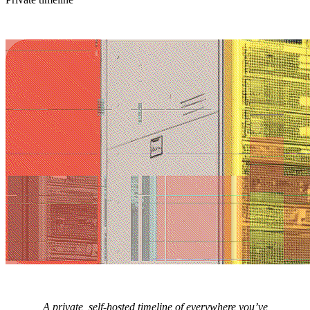
A private, self-hosted timeline of everywhere you’ve