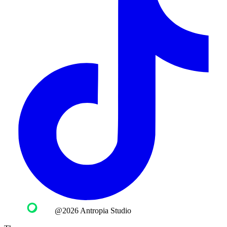
@2026 Antropia Studio