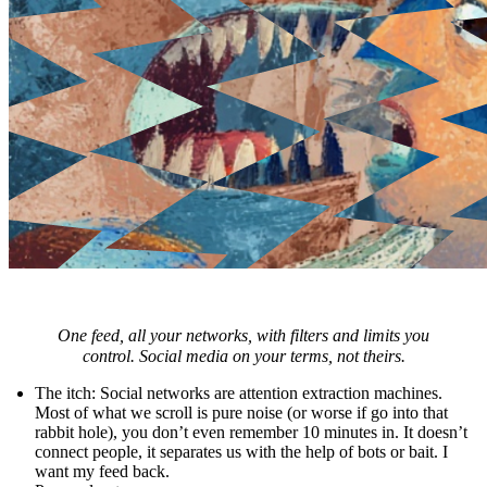
One feed, all your networks, with filters and limits you
control. Social media on your terms, not theirs.
The itch
: Social networks are attention extraction machines.
Most of what we scroll is pure noise (or worse if go into that
rabbit hole), you don’t even remember 10 minutes in. It doesn’t
connect people, it separates us with the help of bots or bait. I
want my feed back.