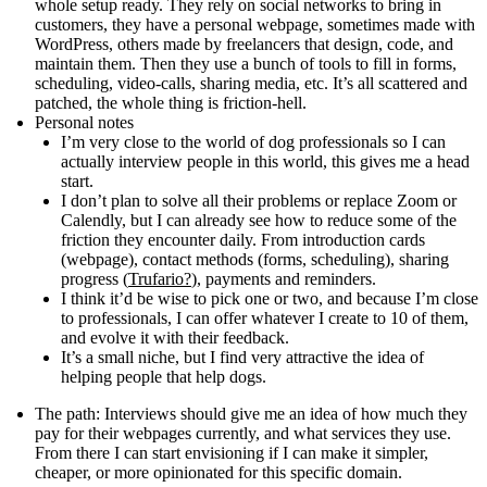
whole setup ready. They rely on social networks to bring in
customers, they have a personal webpage, sometimes made with
WordPress, others made by freelancers that design, code, and
maintain them. Then they use a bunch of tools to fill in forms,
scheduling, video-calls, sharing media, etc. It’s all scattered and
patched, the whole thing is friction-hell.
Personal notes
I’m very close to the world of dog professionals so I can
actually interview people in this world, this gives me a head
start.
I don’t plan to solve all their problems or replace Zoom or
Calendly, but I can already see how to reduce some of the
friction they encounter daily. From introduction cards
(webpage), contact methods (forms, scheduling), sharing
progress (
Trufario?
), payments and reminders.
I think it’d be wise to pick one or two, and because I’m close
to professionals, I can offer whatever I create to 10 of them,
and evolve it with their feedback.
It’s a small niche, but I find very attractive the idea of
helping people that help dogs.
The path
: Interviews should give me an idea of how much they
pay for their webpages currently, and what services they use.
From there I can start envisioning if I can make it simpler,
cheaper, or more opinionated for this specific domain.