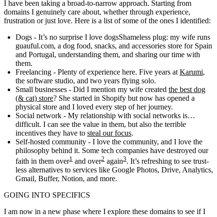
I have been taking a broad-to-narrow approach. Starting from
domains I genuinely care about, whether through experience,
frustration or just love. Here is a list of some of the ones I identified:
Dogs
- It’s no surprise
I love dogs
Shameless plug: my wife runs
guauful.com
, a dog food, snacks, and accessories store for Spain
and Portugal
, understanding them, and sharing our time with
them.
Freelancing
- Plenty of experience here. Five years at
Karumi
,
the software studio, and two years flying solo.
Small businesses
- Did I mention my wife created
the best dog
(& cat) store
? She started in Shopify but now has opened a
physical store and I loved every step of her journey.
Social network
- My relationship with social networks is…
difficult. I can see the value in them, but also the terrible
incentives they have to
steal our focus
.
Self-hosted community
- I love the community, and I love the
philosophy behind it. Some tech companies have destroyed our
1
2
3
faith in them over
and over
again
. It’s refreshing to see trust-
less alternatives to services like Google Photos, Drive, Analytics,
Gmail, Buffer, Notion, and more.
GOING INTO SPECIFICS
I am now in a new phase where I explore these domains to see if I