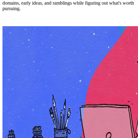
domains, early ideas, and ramblings while figuring out what's worth
pursuing.