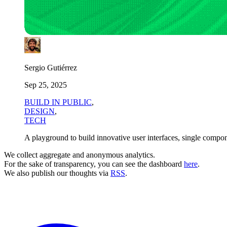
Sergio Gutiérrez
Sep 25, 2025
BUILD IN PUBLIC
,
DESIGN
,
TECH
A playground to build innovative user interfaces, single compon
We collect aggregate and anonymous analytics.
For the sake of transparency, you can see the dashboard
here
.
We also publish our thoughts via
RSS
.