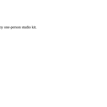
my one-person studio kit.