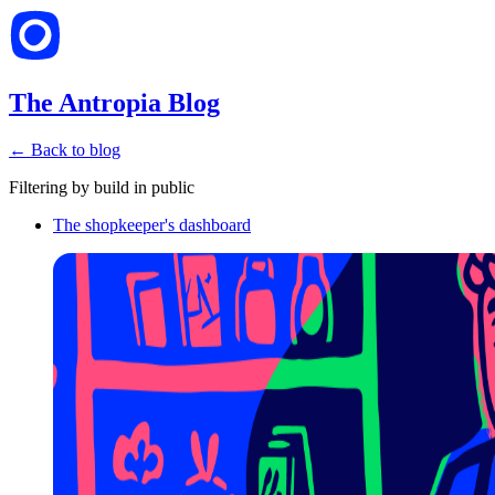
The Antropia Blog
← Back to blog
Filtering by
build in public
The shopkeeper's dashboard