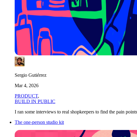
Sergio Gutiérrez
Mar 4, 2026
PRODUCT
,
BUILD IN PUBLIC
I ran some interviews to real shopkeepers to find the pain poin
The one-person studio kit