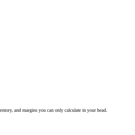
ventory, and margins you can only calculate in your head.