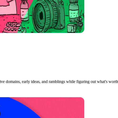
ive domains, early ideas, and ramblings while figuring out what's wort