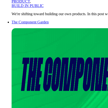
PRODUCT
,
BUILD IN PUBLIC
We're shifting toward building our own products. In this post 
The Component Garden