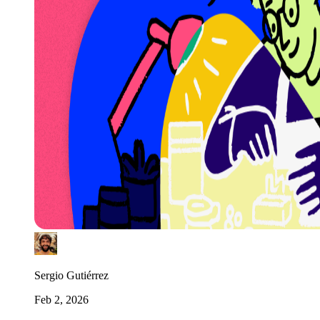
Sergio Gutiérrez
Feb 2, 2026