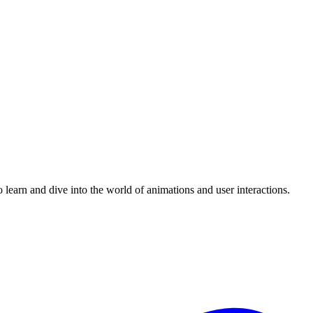
 learn and dive into the world of animations and user interactions.