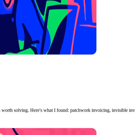
ts worth solving. Here's what I found: patchwork invoicing, invisible in