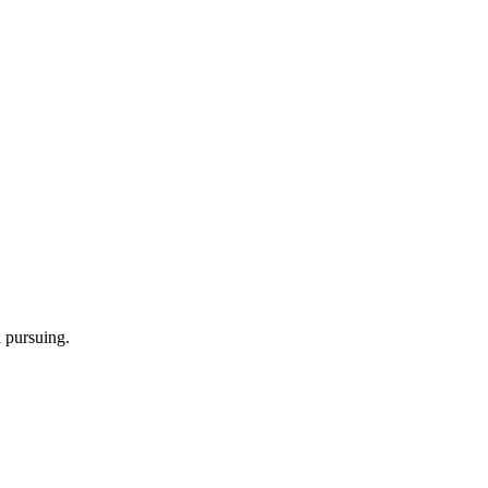
h pursuing.