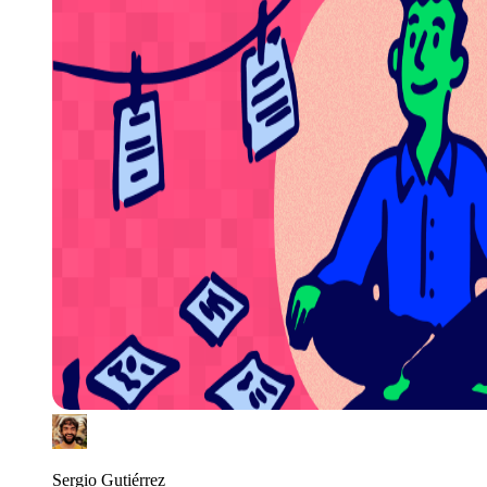
Sergio Gutiérrez