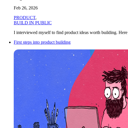
Feb 26, 2026
PRODUCT
,
BUILD IN PUBLIC
I interviewed myself to find product ideas worth building. Here a
First steps into product building