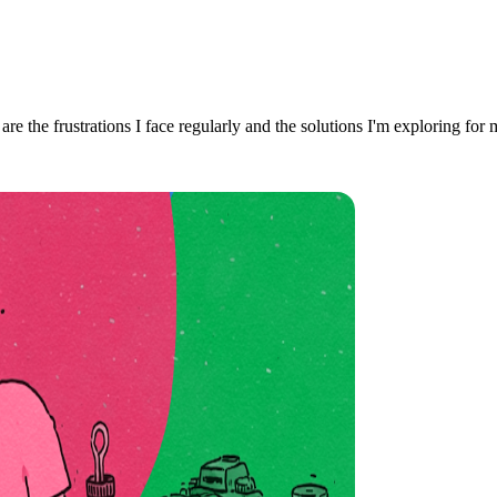
re the frustrations I face regularly and the solutions I'm exploring for 