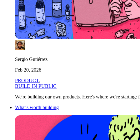
Sergio Gutiérrez
Feb 20, 2026
PRODUCT
,
BUILD IN PUBLIC
We're building our own products. Here's where we're starting: f
What's worth building