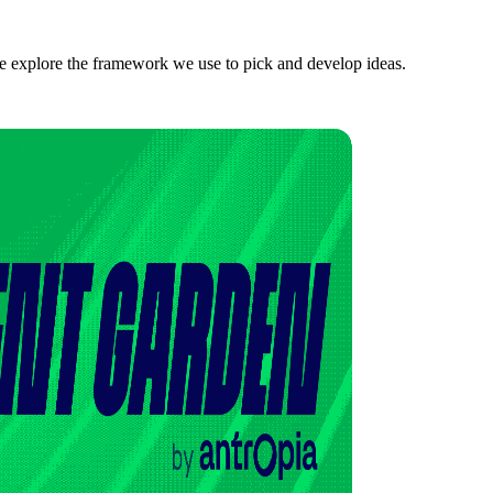
we explore the framework we use to pick and develop ideas.