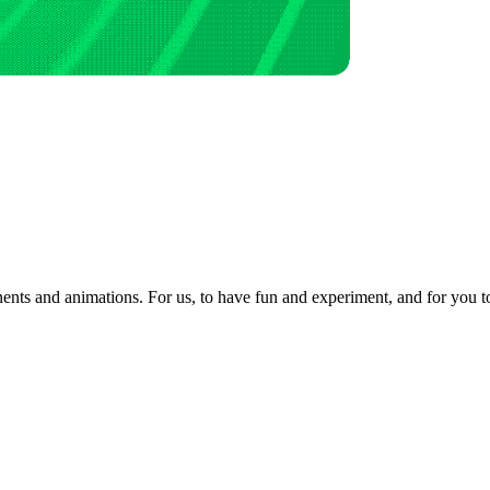
ents and animations. For us, to have fun and experiment, and for you to