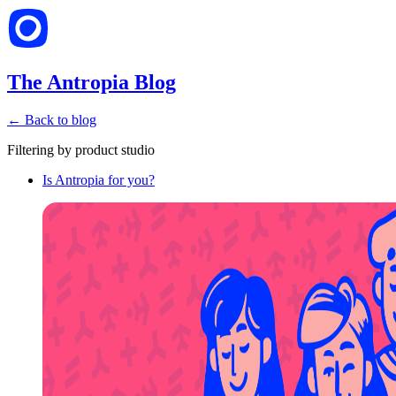
The Antropia Blog
← Back to blog
Filtering by
product studio
Is Antropia for you?