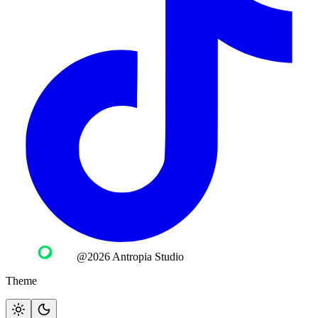
@2026 Antropia Studio
Theme