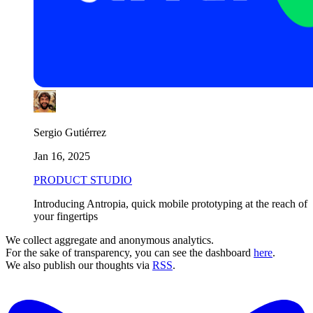
Sergio Gutiérrez
Jan 16, 2025
PRODUCT STUDIO
Introducing Antropia, quick mobile prototyping at the reach of
your fingertips
We collect aggregate and anonymous analytics.
For the sake of transparency, you can see the dashboard
here
.
We also publish our thoughts via
RSS
.