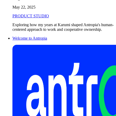
May 22, 2025
PRODUCT STUDIO
Exploring how my years at Karumi shaped Antropia's human-
centered approach to work and cooperative ownership.
Welcome to Antropia