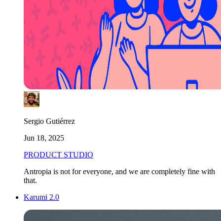
Sergio Gutiérrez
Jun 18, 2025
PRODUCT STUDIO
Antropia is not for everyone, and we are completely fine with
that.
Karumi 2.0