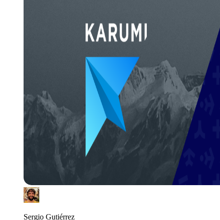
Sergio Gutiérrez