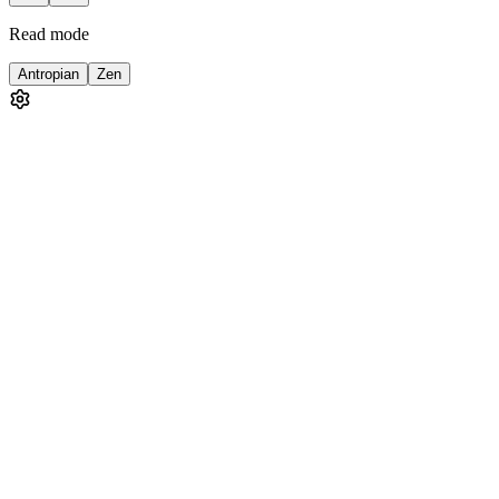
Read mode
Antropian
Zen