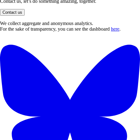
Contact us, let’s do something amazing, together.
Contact us
We collect aggregate and anonymous analytics.
For the sake of transparency, you can see the dashboard
here
.