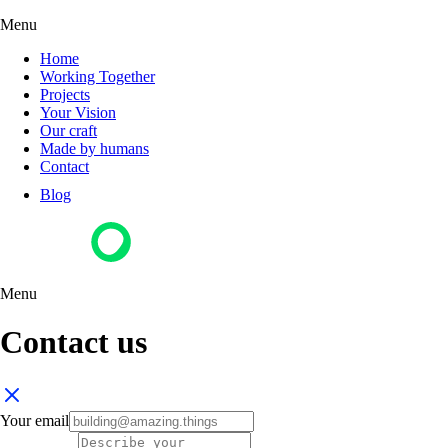
Menu
Home
Working Together
Projects
Your Vision
Our craft
Made by humans
Contact
Blog
Menu
Contact us
Your email