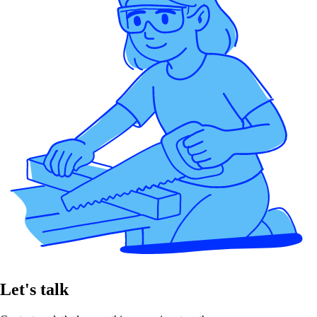
Let's talk