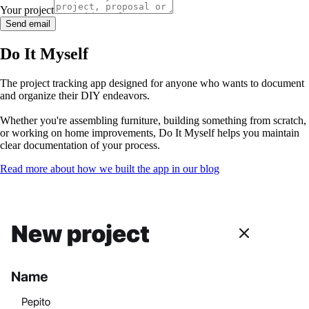
Your project
Send email
Do It Myself
The project tracking app designed for anyone who wants to document
and organize their DIY endeavors.
Whether you're assembling furniture, building something from scratch,
or working on home improvements, Do It Myself helps you maintain
clear documentation of your process.
Read more about how we built the app in our blog