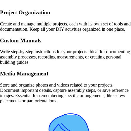
Project Organization
Create and manage multiple projects, each with its own set of tools and
documentation. Keep all your DIY activities organized in one place.
Custom Manuals
Write step-by-step instructions for your projects. Ideal for documenting
assembly processes, recording measurements, or creating personal
building guides.
Media Management
Store and organize photos and videos related to your projects.
Document important details, capture assembly steps, or save reference
images. Essential for remembering specific arrangements, like screw
placements or part orientations.