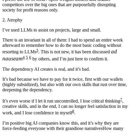
competitors over the big ones that are purposefully disrupting
society for profit reasons only.
2. Atrophy
I’ve used LLMs to assist on projects, large and small.
There is an invariant in all of them:
I had to spend an entire week
afterward to remember how to do the most basic coding without
3
ad
resorting to LLMs
. This is not new, it has been discussed
4
5
6
nauseam
by others, and I’m just here to confirm it.
The dependency AI creates is real, and it’s bad.
It’s bad because we have to pay for it twice, first with our wallets
(highly subsidized), but also with our own skills that rust over time,
deepening the dependency.
7
It’s even worse if I let it run uncontrolled, I lose critical thinking
,
creative skills, and in the end, I can no longer feel satisfaction in my
8
work, and I lose confidence in myself
.
I’m positive big AI companies know this, and it’s why they are
force-feeding everyone with their grandiose narratives
How many