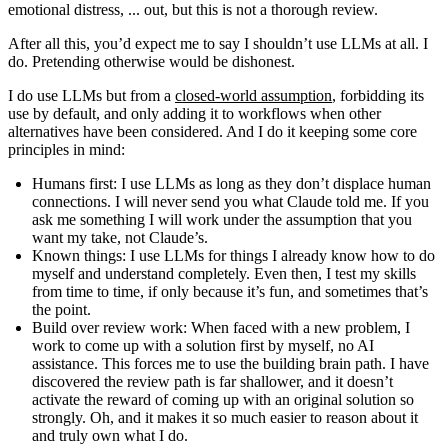
emotional distress, ...
out, but this is not a thorough review.
After all this, you’d expect me to say I shouldn’t use LLMs at all. I
do. Pretending otherwise would be dishonest.
I do use LLMs but from a
closed-world assumption
, forbidding its
use by default, and only adding it to workflows when other
alternatives have been considered. And I do it keeping some core
principles in mind:
Humans first
: I use LLMs as long as they don’t displace human
connections. I will never send you what Claude told me. If you
ask me something I will work under the assumption that you
want my take, not Claude’s.
Known things
: I use LLMs for things I already know how to do
myself and understand completely. Even then, I test my skills
from time to time, if only because it’s fun, and sometimes that’s
the point.
Build over review work
: When faced with a new problem, I
work to come up with a solution first by myself, no AI
assistance. This forces me to use the building brain path. I have
discovered the review path is far shallower, and it doesn’t
activate the reward of coming up with an original solution so
strongly. Oh, and it makes it so much easier to reason about it
and truly own what I do.