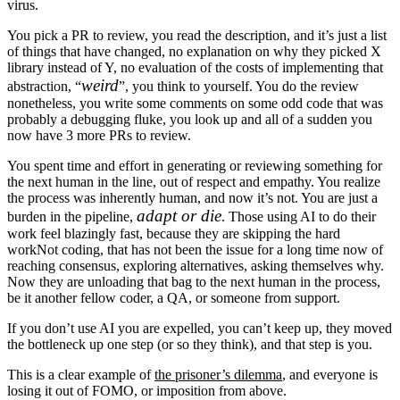
virus.
You pick a PR to review, you read the description, and it’s just a list
of things that have changed, no explanation on why they picked X
library instead of Y, no evaluation of the costs of implementing that
weird
abstraction, “
”, you think to yourself. You do the review
nonetheless, you write some comments on some odd code that was
probably a debugging fluke, you look up and all of a sudden you
now have 3 more PRs to review.
You spent time and effort in generating or reviewing something for
the next human in the line, out of respect and empathy. You realize
the process was inherently human, and now it’s not. You are just a
adapt or die
burden in the pipeline,
. Those using AI to do their
work feel blazingly fast, because they are skipping
the hard
work
Not coding, that has not been the issue for a long time now
of
reaching consensus, exploring alternatives, asking themselves why.
Now they are unloading that bag to the next human in the process,
be it another fellow coder, a QA, or someone from support.
If you don’t use AI you are expelled, you can’t keep up, they moved
the bottleneck up one step (or so they think), and that step is you.
This is a clear example of
the prisoner’s dilemma
, and everyone is
losing it out of FOMO, or imposition from above.