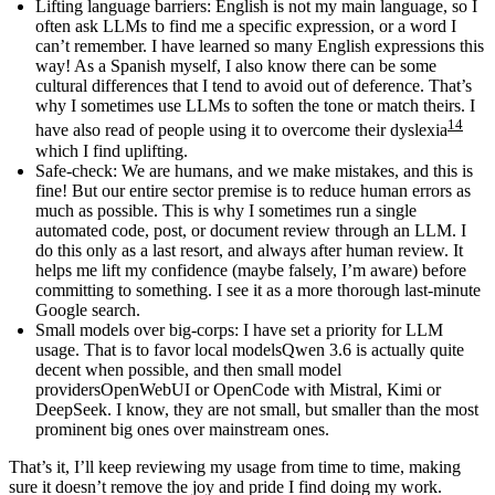
Lifting language barriers
: English is not my main language, so I
often ask LLMs to find me a specific expression, or a word I
can’t remember. I have learned so many English expressions this
way! As a Spanish myself, I also know there can be some
cultural differences that I tend to avoid out of deference. That’s
why I sometimes use LLMs to soften the tone or match theirs. I
14
have also read of people using it to overcome their dyslexia
which I find uplifting.
Safe-check
: We are humans, and we make mistakes, and this is
fine! But our entire sector premise is to reduce human errors as
much as possible. This is why I sometimes run a single
automated code, post, or document review through an LLM. I
do this only as a last resort, and always after human review. It
helps me lift my confidence (maybe falsely, I’m aware) before
committing to something. I see it as a more thorough last-minute
Google search.
Small models over big-corps
: I have set a priority for LLM
usage. That is to favor
local models
Qwen 3.6 is actually quite
decent
when possible, and then
small model
providers
OpenWebUI or OpenCode with Mistral, Kimi or
DeepSeek. I know, they are not small, but smaller than the most
prominent big ones
over mainstream ones.
That’s it, I’ll keep reviewing my usage from time to time, making
sure it doesn’t remove the joy and pride I find doing my work.