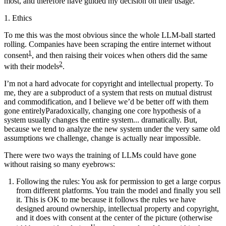
most, and therefore have guided my decision on their usage.
1. Ethics
To me this was the most obvious since the whole LLM-ball started
rolling. Companies have been scraping the entire internet without
1
consent
, and then raising their voices when others did the same
2
with their models
.
I’m not a hard advocate for copyright and intellectual property. To
me, they are a subproduct of a system that rests on mutual distrust
and commodification, and I believe
we’d be better off with them
gone entirely
Paradoxically, changing one core hypothesis of a
system usually changes the entire system... dramatically. But,
because we tend to analyze the new system under the very same old
assumptions we challenge, change is actually near impossible
.
There were two ways the training of LLMs could have gone
without raising so many eyebrows:
Following the rules
: You ask for permission to get a large corpus
from different platforms. You train the model and finally you sell
it. This is OK to me because it follows the rules we have
designed around ownership, intellectual property and copyright,
and it does with consent at the center of the picture (otherwise