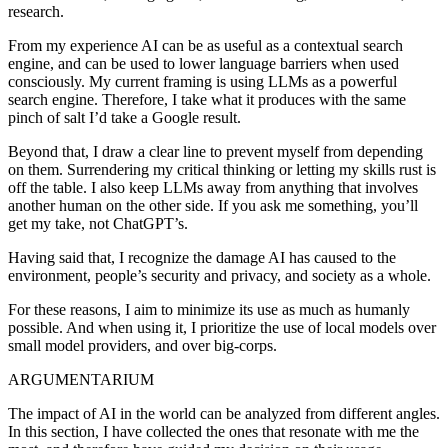
research.
From my experience AI can be as useful as a contextual search
engine, and can be used to lower language barriers when used
consciously. My current framing is using LLMs as a powerful
search engine. Therefore, I take what it produces with the same
pinch of salt I’d take a Google result.
Beyond that,
I draw a clear line to prevent myself from depending
on them
. Surrendering my critical thinking or letting my skills rust is
off the table.
I also keep LLMs away from anything that involves
another human on the other side
. If you ask me something, you’ll
get my take, not ChatGPT’s.
Having said that, I recognize the damage AI has caused to the
environment, people’s security and privacy, and society as a whole.
For these reasons,
I aim to minimize its use as much as humanly
possible
. And when using it, I prioritize the use of local models over
small model providers, and over big-corps.
ARGUMENTARIUM
The impact of AI in the world can be analyzed from different angles.
In this section, I have collected the ones that resonate with me the