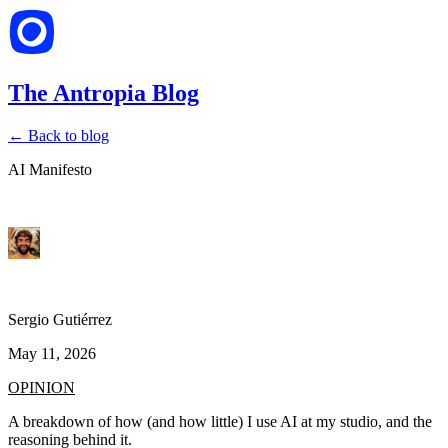
The Antropia Blog
← Back to blog
AI Manifesto
Sergio Gutiérrez
May 11, 2026
OPINION
A breakdown of how (and how little) I use AI at my studio, and the
reasoning behind it.