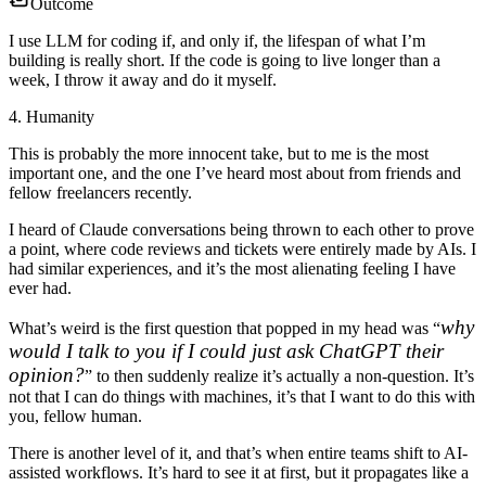
Outcome
I use LLM for coding if, and only if, the lifespan of what I’m
building is really short. If the code is going to live longer than a
week, I throw it away and do it myself.
4. Humanity
This is probably the more innocent take, but to me is the most
important one, and the one I’ve heard most about from friends and
fellow freelancers recently.
I heard of Claude conversations being thrown to each other to prove
a point, where code reviews and tickets were entirely made by AIs. I
had similar experiences, and it’s the most alienating feeling I have
ever had.
why
What’s weird is the first question that popped in my head was “
would I talk to you if I could just ask ChatGPT their
opinion?
” to then suddenly realize it’s actually a non-question.
It’s
not that I can do things with machines, it’s that I want to do this with
you, fellow human.
There is another level of it, and that’s when entire teams shift to AI-
assisted workflows. It’s hard to see it at first, but it propagates like a