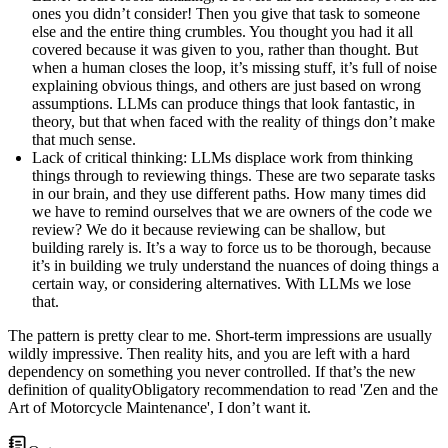
ones you didn’t consider! Then you give that task to someone
else and the entire thing crumbles. You thought you had it all
covered because it was given to you, rather than thought. But
when a human closes the loop, it’s missing stuff, it’s full of noise
explaining obvious things, and others are just based on wrong
assumptions. LLMs can produce things that look fantastic, in
theory, but that when faced with the reality of things don’t make
that much sense.
Lack of critical thinking
: LLMs displace work from thinking
things through to reviewing things. These are two separate tasks
in our brain, and they use different paths. How many times did
we have to remind ourselves that we are owners of the code we
review? We do it because reviewing can be shallow, but
building rarely is. It’s a way to force us to be thorough, because
it’s in building we truly understand the nuances of doing things a
certain way, or considering alternatives. With LLMs we lose
that.
The pattern is pretty clear to me. Short-term impressions are usually
wildly impressive. Then reality hits, and you are left with a hard
dependency on something you never controlled. If that’s the new
definition of
quality
Obligatory recommendation to read 'Zen and the
Art of Motorcycle Maintenance'
, I don’t want it.