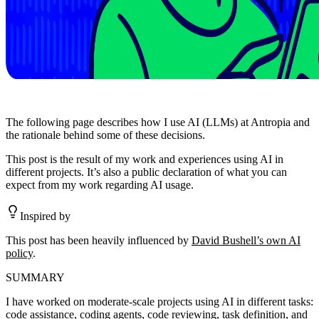
The following page describes how I use AI (LLMs) at Antropia and
the rationale behind some of these decisions.
This post is the result of my work and experiences using AI in
different projects. It’s also a public declaration of what you can
expect from my work regarding AI usage.
Inspired by
This post has been heavily influenced by
David Bushell’s own AI
policy
.
SUMMARY
I have worked on moderate-scale projects using AI in different tasks:
code assistance, coding agents, code reviewing, task definition, and