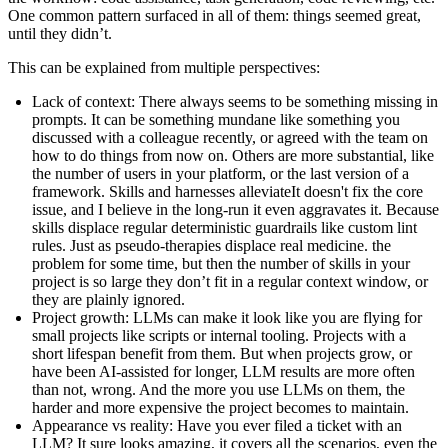
One common pattern surfaced in all of them:
things seemed great,
until they didn’t
.
This can be explained from multiple perspectives:
Lack of context
: There always seems to be something missing in
prompts. It can be something mundane like something you
discussed with a colleague recently, or agreed with the team on
how to do things from now on. Others are more substantial, like
the number of users in your platform, or the last version of a
framework.
Skills and harnesses alleviate
It doesn't fix the core
issue, and I believe in the long-run it even aggravates it. Because
skills displace regular deterministic guardrails like custom lint
rules. Just as pseudo-therapies displace real medicine.
the
problem for some time, but then the number of skills in your
project is so large they don’t fit in a regular context window, or
they are plainly ignored.
Project growth
: LLMs can make it look like you are flying for
small projects like scripts or internal tooling. Projects with a
short lifespan benefit from them. But when projects grow, or
have been AI-assisted for longer, LLM results are more often
than not, wrong. And the more you use LLMs on them, the
harder and more expensive the project becomes to maintain.
Appearance vs reality
: Have you ever filed a ticket with an
LLM? It sure looks amazing, it covers all the scenarios, even the