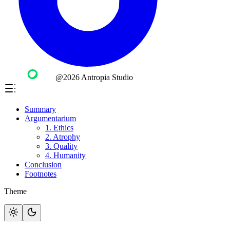
@2026 Antropia Studio
Summary
Argumentarium
1. Ethics
2. Atrophy
3. Quality
4. Humanity
Conclusion
Footnotes
Theme