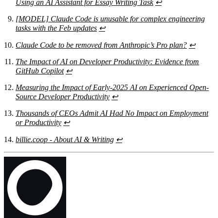
Using an AI Assistant for Essay Writing Task
↩
[MODEL] Claude Code is unusable for complex engineering
tasks with the Feb updates
↩
Claude Code to be removed from Anthropic’s Pro plan?
↩
The Impact of AI on Developer Productivity: Evidence from
GitHub Copilot
↩
Measuring the Impact of Early-2025 AI on Experienced Open-
Source Developer Productivity
↩
Thousands of CEOs Admit AI Had No Impact on Employment
or Productivity
↩
billie.coop - About AI & Writing
↩