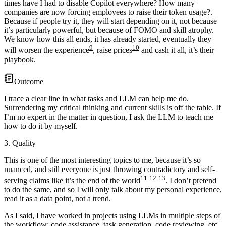
times have I had to disable Copilot everywhere? How many
companies are now forcing employees to raise their token usage?
.
Because if people try it, they will start depending on it, not because
it’s particularly powerful, but because of FOMO and skill atrophy.
We know how this all ends, it has already started, eventually they
9
10
will worsen the experience
, raise prices
and cash it all, it’s their
playbook.
Outcome
I trace a clear line in what tasks and LLM can help me do.
Surrendering my critical thinking and current skills is off the table. If
I’m no expert in the matter in question, I ask the LLM to teach me
how to do it by myself.
3. Quality
This is one of the most interesting topics to me, because it’s so
nuanced, and still everyone is just throwing contradictory and self-
11
12
13
serving claims like it’s the end of the world
. I don’t pretend
to do the same, and so I will only talk about my personal experience,
read it as a data point, not a trend.
As I said, I have worked in projects using LLMs in multiple steps of
the workflow: code assistance, task generation, code reviewing, etc.