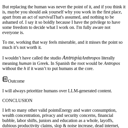
But replacing the human was never the point of it, and if you think it
is, maybe you should ask yourself why you work in the first place,
apart from an
act of survival
That's assumed, and nothing to be
ashamed of. I say it so boldly because I have the privilege to have
some freedom to decide what I work on. I'm fully aware not
everyone is
.
To me, working that way feels miserable, and it misses the point so
much it’s not worth it.
Antropia
I wouldn’t have called the studio
Anthropos
literally
meaning
human
in Greek. In Spanish the root would be
Antropos
without the
h
if it wasn’t to put humans at the core.
Outcome
I will always prioritize humans over LLM-generated content.
CONCLUSION
I left so many
other valid points
Energy and water consumption,
wealth concentration, privacy and security concerns, financial
bubble, labor shifts, juniors and education as a whole, layoffs,
dubious productivity claims, slop & noise increase, dead internet,