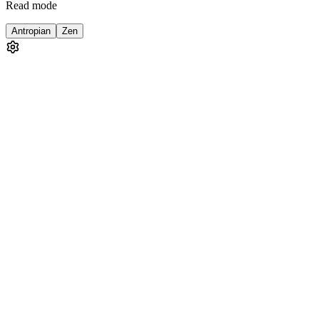
Read mode
Antropian
Zen