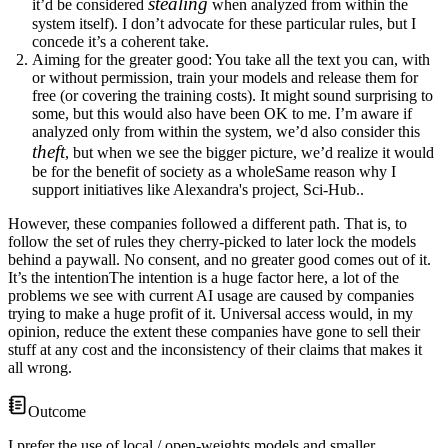
stealing
it’d be considered
when analyzed from within the
system itself). I don’t advocate for these particular rules, but I
concede it’s a coherent take.
Aiming for the greater good
: You take all the text you can, with
or without permission, train your models and release them for
free (or covering the training costs). It might sound surprising to
some, but this would also have been OK to me. I’m aware if
analyzed only from within the system, we’d also consider this
theft
, but when we see the bigger picture, we’d realize it would
be for the benefit of
society as a whole
Same reason why I
support initiatives like Alexandra's project, Sci-Hub.
.
However, these companies followed a different path. That is, to
follow the set of rules they cherry-picked to later lock the models
behind a paywall
. No consent, and no greater good comes out of it.
It’s the intention
The intention is a huge factor here, a lot of the
problems we see with current AI usage are caused by companies
trying to make a huge profit of it. Universal access would, in my
opinion, reduce the extent these companies have gone to sell their
stuff at any cost
and the inconsistency of their claims that makes it
all wrong.
Outcome
I prefer the use of local / open-weights models and smaller