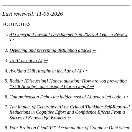
Last reviewed: 11-05-2026
FOOTNOTES
AI Copyright Lawsuit Developments in 2025: A Year in Review
↩
Detecting and preventing distillation attacks
↩
To AI or not to AI
↩
Avoiding Skill Atrophy in the Age of AI
↩
Reddit: [Discussion] Honest question: How are you preventing
“Skill Atrophy” after using AI for so long?
↩
Comprehension Debt - the hidden cost of AI generated code.
↩
The Impact of Generative AI on Critical Thinking: Self-Reported
Reductions in Cognitive Effort and Confidence Effects From a
Survey of Knowledge Workers
↩
Your Brain on ChatGPT: Accumulation of Cognitive Debt when