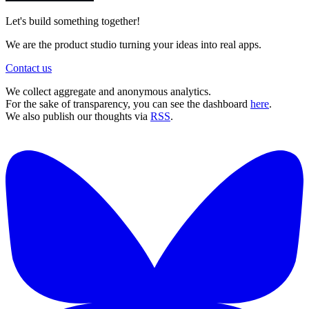
Let's build something together!
We are the product studio turning your ideas into real apps.
Contact us
We collect aggregate and anonymous analytics.
For the sake of transparency, you can see the dashboard
here
.
We also publish our thoughts via
RSS
.